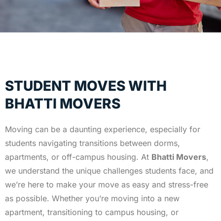
STUDENT MOVES WITH
BHATTI MOVERS
Moving can be a daunting experience, especially for
students navigating transitions between dorms,
apartments, or off-campus housing. At
Bhatti Movers
,
we understand the unique challenges students face, and
we’re here to make your move as easy and stress-free
as possible. Whether you’re moving into a new
apartment, transitioning to campus housing, or