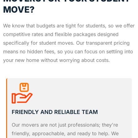
MOVE?
We know that budgets are tight for students, so we offer
competitive rates and flexible packages designed
specifically for student moves. Our transparent pricing
means no hidden fees, so you can focus on settling into
your new home without worrying about costs.
FRIENDLY AND RELIABLE TEAM
Our movers are not just professionals; they're
friendly, approachable, and ready to help. We