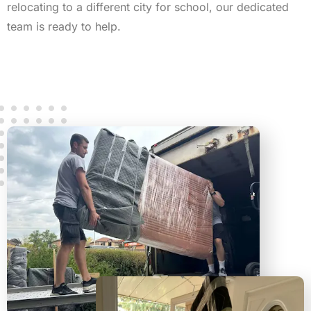
relocating to a different city for school, our dedicated
team is ready to help.