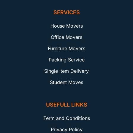
SERVICES
House Movers
Office Movers
Furniture Movers
Packing Service
Single Item Delivery
Student Moves
USEFULL LINKS
Term and Conditions
Privacy Policy