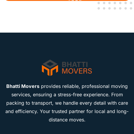
Bhatti Movers
provides reliable, professional moving
services, ensuring a stress-free experience. From
packing to transport, we handle every detail with care
and efficiency. Your trusted partner for local and long-
distance moves.