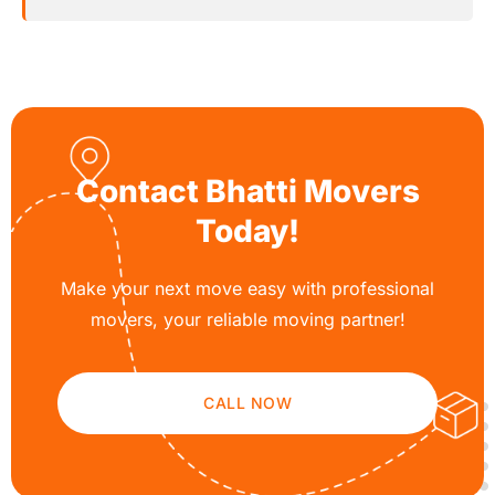
Contact Bhatti Movers
Today!
Make your next move easy with professional
movers, your reliable moving partner!
CALL NOW