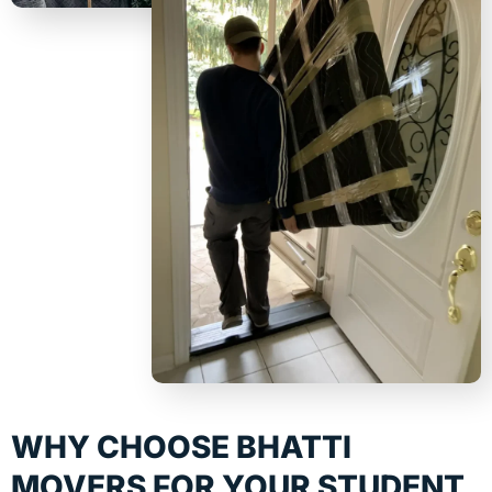
WHY CHOOSE BHATTI
MOVERS FOR YOUR STUDENT