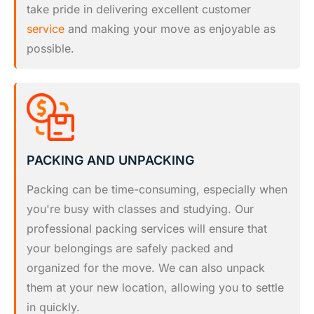
take pride in delivering excellent customer
service
and making your move as enjoyable as
possible.
PACKING AND UNPACKING
Packing can be time-consuming, especially when
you're busy with classes and studying. Our
professional packing services will ensure that
your belongings are safely packed and
organized for the move. We can also unpack
them at your new location, allowing you to settle
in quickly.