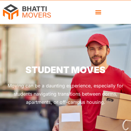
STUDENT MOVES
Moving can be a daunting experience, especially for
students navigating transitions between dorms,
apartments, or off-campus housing.