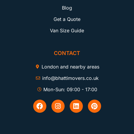
Blog
Get a Quote
Van Size Guide
CONTACT
London and nearby areas
info@bhattimovers.co.uk
Mon-Sun: 09:00 - 17:00